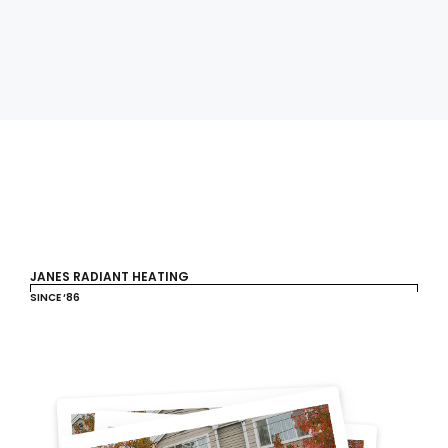
JANES RADIANT HEATING
SINCE ‘86