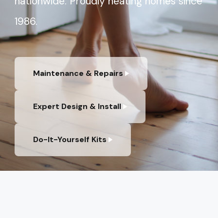
nationwide. Proudly heating homes since
1986.
Maintenance & Repairs
Expert Design & Install
Do-It-Yourself Kits