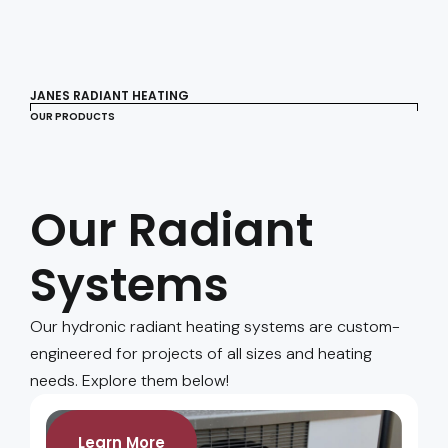
JANES RADIANT HEATING
OUR PRODUCTS
Our Radiant
Systems
Our hydronic radiant heating systems are custom-
engineered for projects of all sizes and heating
needs. Explore them below!
Learn More