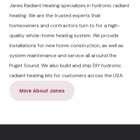
Janes Radiant Heating specializes in hydronic radiant
heating. We are the trusted experts that
homeowners and contractors turn to for a high-
quality whole-home heating system. We provide
installations for new home construction, as well as
system maintenance and service all around the
Puget Sound. We also build and ship DIY hydronic
radiant heating kits for customers across the USA.
More About Janes