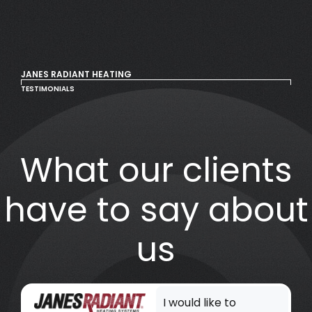
JANES RADIANT HEATING
TESTIMONIALS
What our clients
have to say about
us
I would like to