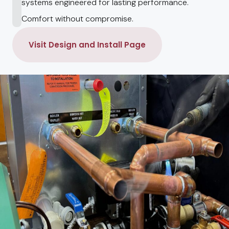
systems engineered for lasting performance.
Comfort without compromise.
Visit Design and Install Page