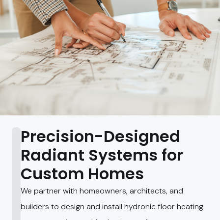
Precision-Designed
Radiant Systems for
Custom Homes
We partner with homeowners, architects, and
builders to design and install hydronic floor heating