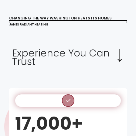
CHANGING THE WAY WASHINGTON HEATS ITS HOMES
JANES RADIANT HEATING
Experience You Can
Trust
17,000+