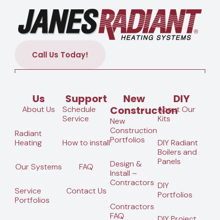
Call Us Today!
Us
Support
New
DIY
Construction
About Us
Schedule
About Our
Service
Kits
New
Construction
Radiant
Portfolios
Heating
How to install
DIY Radiant
Boilers and
Panels
Design &
Our Systems
FAQ
Install –
Contractors
DIY
Service
Contact Us
Portfolios
Portfolios
Contractors
FAQ
DIY Project