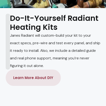
Do-It-Yourself Radiant
Heating Kits
Janes Radiant will custom-build your kit to your
exact specs, pre-wire and test every panel, and ship
it ready to install. Also, we include a detailed guide
and real phone support, meaning you’re never
figuring it out alone.
Learn More About DIY