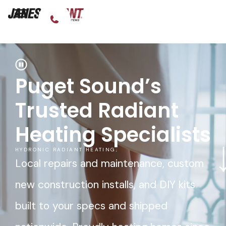
Puget Sound’s
Trusted Radiant
Heating Specialists
HYDRONIC RADIANT HEATING;
Local repairs and maintenance, custom
new construction installs, and DIY kits
built to your specs and shipped