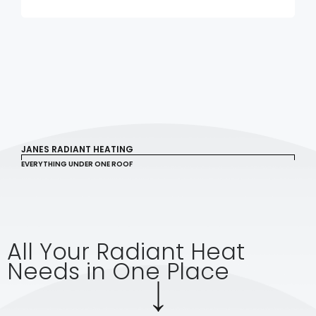
JANES RADIANT HEATING
EVERYTHING UNDER ONE ROOF
All Your Radiant Heat
Needs in One Place