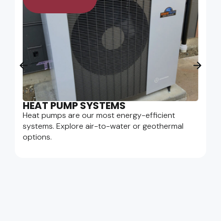
HEAT PUMP SYSTEMS
Heat pumps are our most energy-efficient
systems. Explore air-to-water or geothermal
options.