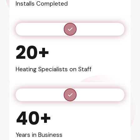
Installs Completed
20+
Heating Specialists on Staff
40+
Years in Business