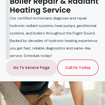
Boiler Repair & Radiant
Heating Service
Our certified technicians diagnose and repair
hydronic radiant systems, heat pumps, geothermal
systems, and boilers throughout the Puget Sound.
Backed by decades of hydronic heating experience,
you get fast, reliable diagnostics and same-day
service. Schedule today!
Go To Service Page
Call Us Today