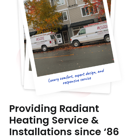
Providing Radiant
Heating Service &
Installations since ‘86