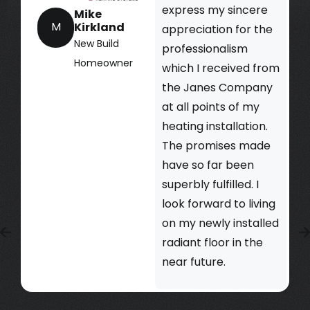
express my sincere
Mike
M
Kirkland
appreciation for the
New Build
professionalism
Homeowner
which I received from
the Janes Company
at all points of my
heating installation.
The promises made
have so far been
superbly fulfilled. I
look forward to living
on my newly installed
radiant floor in the
near future.