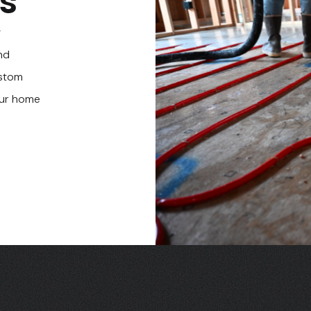
ts
g
nd
ustom
our home