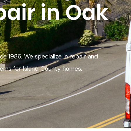
pair in Oak
ce 1986. We specialize in repair and
stems for Island County homes.