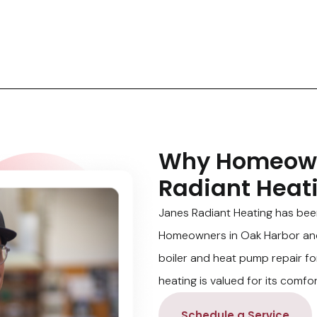
Why Homeown
Radiant Heat
Janes Radiant Heating has bee
Homeowners in Oak Harbor and 
boiler and heat pump repair fo
heating is valued for its comfor
Schedule a Service