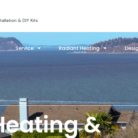
allation & DIY Kits
Service
Radiant Heating
Desig
Heating &