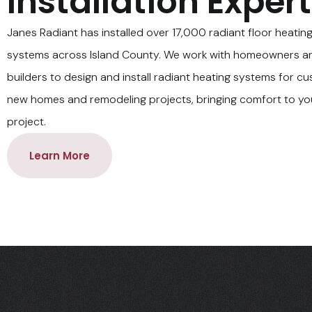
Installation Exper
Janes Radiant has installed over 17,000 radiant floor heatin
systems across Island County. We work with homeowners a
builders to design and install radiant heating systems for c
new homes and remodeling projects, bringing comfort to y
project.
Learn More