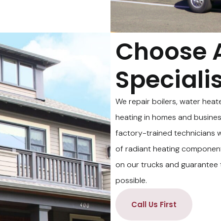
Choose 
Speciali
We repair boilers, water heat
heating in homes and business
factory-trained technicians wi
of radiant heating componen
on our trucks and guarantee t
possible.
Call Us First