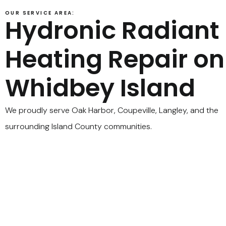
OUR SERVICE AREA:
Hydronic Radiant
Heating Repair on
Whidbey Island
We proudly serve Oak Harbor, Coupeville, Langley, and the
surrounding Island County communities.