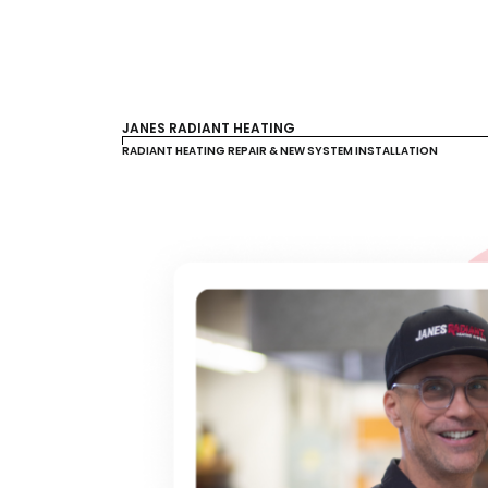
JANES RADIANT HEATING
RADIANT HEATING REPAIR & NEW SYSTEM INSTALLATION