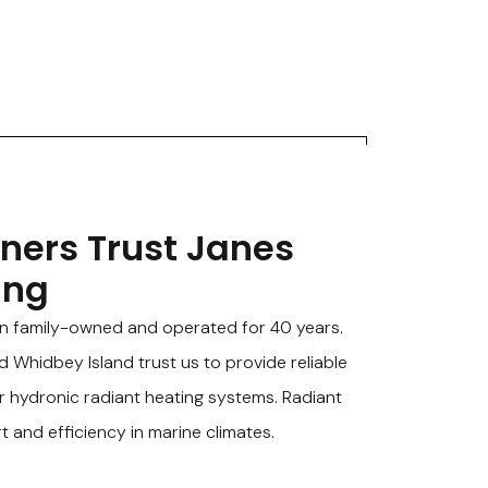
ers Trust Janes
ing
n family-owned and operated for 40 years.
Whidbey Island trust us to provide reliable
r hydronic radiant heating systems. Radiant
t and efficiency in marine climates.