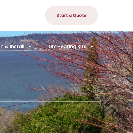
Start a Quote
n & Install
DIY Heating Kits