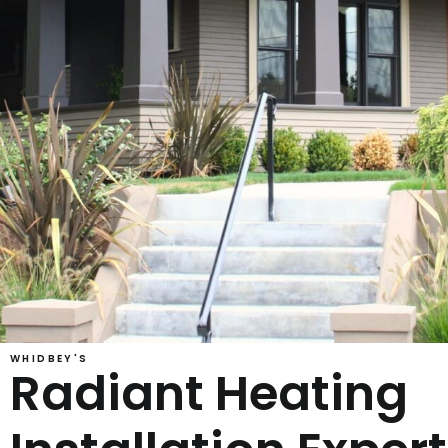
WHIDBEY'S
Radiant Heating