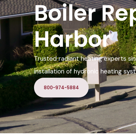
Boiler Re
Harbor
Trusted radiant heating experts sin
installation of hydronic heating sy
800-974-5884