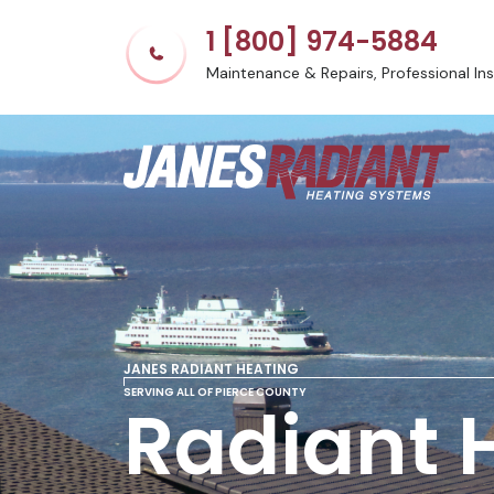
1 [800] 974-5884
Maintenance & Repairs, Professional Inst
JANES RADIANT HEATING
SERVING ALL OF PIERCE COUNTY
Radiant 