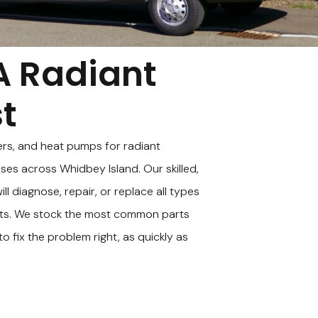
A Radiant
st
ers, and heat pumps for radiant
es across Whidbey Island. Our skilled,
ll diagnose, repair, or replace all types
ts. We stock the most common parts
o fix the problem right, as quickly as