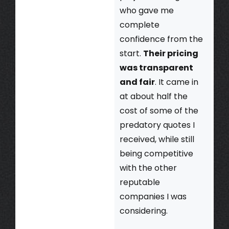
who gave me
complete
confidence from the
start.
Their pricing
was transparent
and fair
. It came in
at about half the
cost of some of the
predatory quotes I
received, while still
being competitive
with the other
reputable
companies I was
considering.