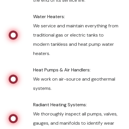
the end of its service life.
Water Heaters:
We service and maintain everything from
traditional gas or electric tanks to
modern tankless and heat pump water
heaters.
Heat Pumps & Air Handlers:
We work on air-source and geothermal
systems.
Radiant Heating Systems:
We thoroughly inspect all pumps, valves,
gauges, and manifolds to identify wear