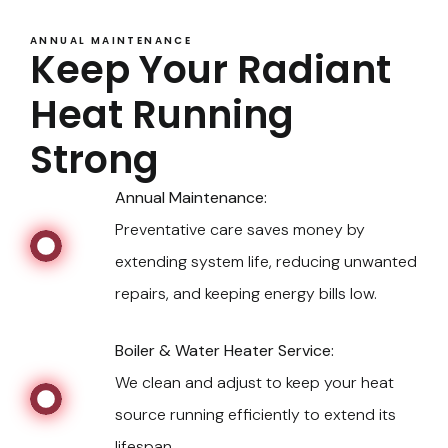
ANNUAL MAINTENANCE
Keep Your Radiant
Heat Running
Strong
Annual Maintenance:
Preventative care saves money by
extending system life, reducing unwanted
repairs, and keeping energy bills low.
Boiler & Water Heater Service:
We clean and adjust to keep your heat
source running efficiently to extend its
lifespan.