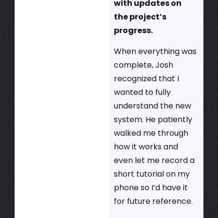
with updates on
the project’s
progress.
When everything was
complete, Josh
recognized that I
wanted to fully
understand the new
system. He patiently
walked me through
how it works and
even let me record a
short tutorial on my
phone so I’d have it
for future reference.