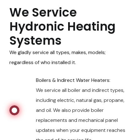
We Service
Hydronic Heating
Systems
We gladly service all types, makes, models;
regardless of who installed it.
Boilers & Indirect Water Heaters:
We service all boiler and indirect types,
including electric, natural gas, propane,
and oil. We also provide boiler
replacements and mechanical panel
updates when your equipment reaches