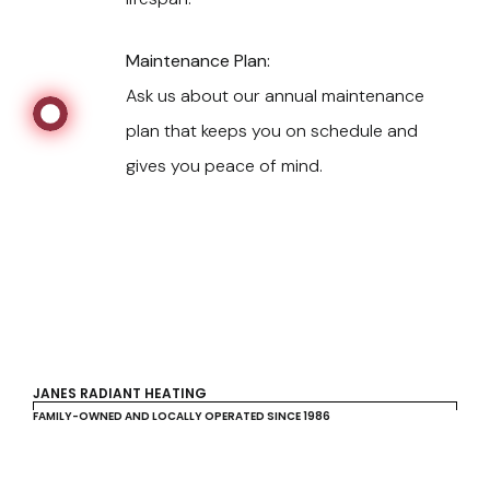
Maintenance Plan:
Ask us about our annual maintenance
plan that keeps you on schedule and
gives you peace of mind.
JANES RADIANT HEATING
FAMILY-OWNED AND LOCALLY OPERATED SINCE 1986