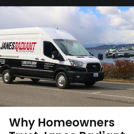
Why Homeowners