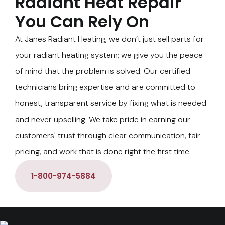
Radiant Heat Repair
You Can Rely On
At Janes Radiant Heating, we don’t just sell parts for
your radiant heating system; we give you the peace
of mind that the problem is solved. Our certified
technicians bring expertise and are committed to
honest, transparent service by fixing what is needed
and never upselling. We take pride in earning our
customers' trust through clear communication, fair
pricing, and work that is done right the first time.
1-800-974-5884