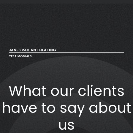
JANES RADIANT HEATING
TESTIMONIALS
What our clients
have to say about
us