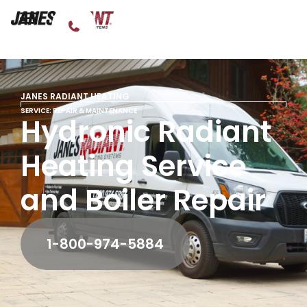
JANES RADIANT HEATING
SERVICE: REPAIR & MAINTENANCE
Hydronic Radiant
Heating Service
and Boiler Repair
1-800-974-5884