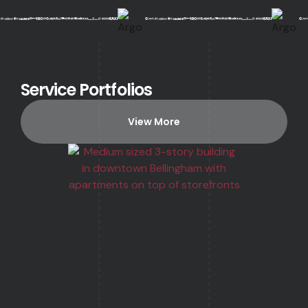
Service Portfolios
View More