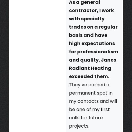
As a general
contractor, I work
with specialty
trades on a regular
basis and have
high expectations
for professionalism
and quality. Janes
Radiant Heating
exceeded them.
They’ve earned a
permanent spot in
my contacts and will
be one of my first
calls for future
projects.