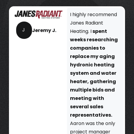
I highly recommend
Janes Radiant
J
Jeremy J.
Heating. I
spent
weeks researching
companies to
replace my aging
hydronic heating
system and water
heater, gathering
multiple bids and
meeting with
several sales
representatives.
Aaron was the only
project manager