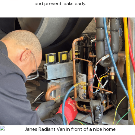
and prevent leaks early.