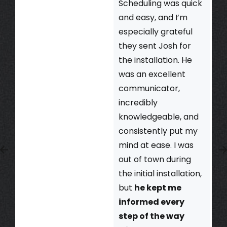
Scheduling was quick
and easy, and I’m
especially grateful
they sent Josh for
the installation. He
was an excellent
communicator,
incredibly
knowledgeable, and
consistently put my
mind at ease. I was
out of town during
the initial installation,
but
he kept me
informed every
step of the way