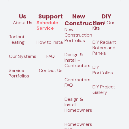
Us
Support
New
DIY
Construction
About Us
Schedule
About Our
Service
Kits
New
Construction
Radiant
Portfolios
Heating
How to install
DIY Radiant
Boilers and
Panels
Design &
Our Systems
FAQ
Install –
Contractors
DIY
Service
Contact Us
Portfolios
Portfolios
Contractors
FAQ
DIY Project
Gallery
Design &
Install –
Homeowners
Homeowners