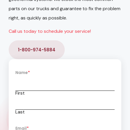
parts on our trucks and guarantee to fix the problem
right, as quickly as possible.
Call us today to schedule your service!
1-800-974-5884
Name
*
First
Last
Email
*