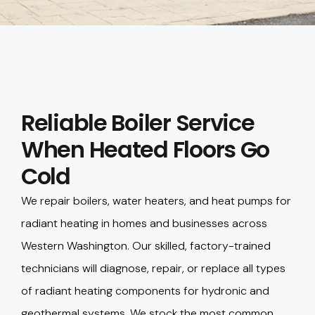
Reliable Boiler Service
When Heated Floors Go
Cold
We repair boilers, water heaters, and heat pumps for
radiant heating in homes and businesses across
Western Washington. Our skilled, factory-trained
technicians will diagnose, repair, or replace all types
of radiant heating components for hydronic and
geothermal systems. We stock the most common