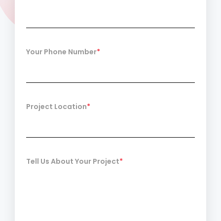
Your Phone Number
*
Project Location
*
Tell Us About Your Project
*