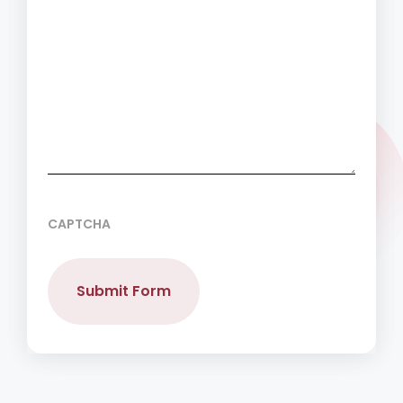
CAPTCHA
Submit Form