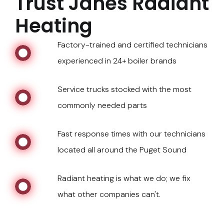
Trust Janes Radiant
Heating
Factory-trained and certified technicians
experienced in 24+ boiler brands
Service trucks stocked with the most
commonly needed parts
Fast response times with our technicians
located all around the Puget Sound
Radiant heating is what we do; we fix
what other companies can't.