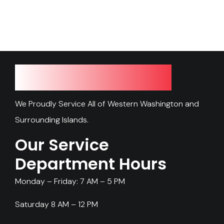
Our Service Area
We Proudly Service All of Western Washington and
Surrounding Islands.
Our Service
Department Hours
Monday – Friday: 7 AM – 5 PM
Saturday 8 AM – 12 PM