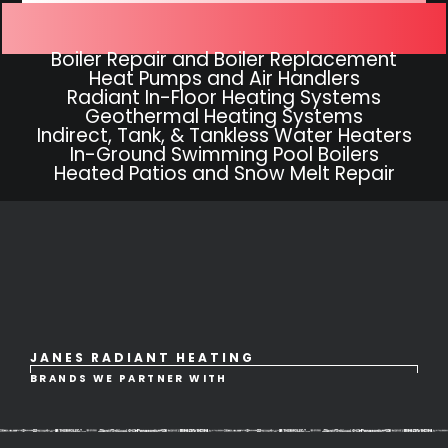
Hydronic Heating Systems
Boiler Repair and Boiler Replacement
Heat Pumps and Air Handlers
Radiant In-Floor Heating Systems
Geothermal Heating Systems
Indirect, Tank, & Tankless Water Heaters
In-Ground Swimming Pool Boilers
Heated Patios and Snow Melt Repair
JANES RADIANT HEATING
BRANDS WE PARTNER WITH