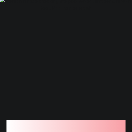
We Work On All Types of