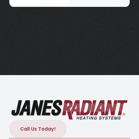
Call Us Today!