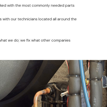
ocked with the most commonly needed parts
 with our technicians located all around the
 what we do; we fix what other companies