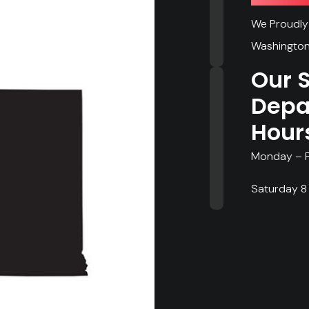
We Proudly 
Washington
Our 
Depa
Hour
Monday – F
Saturday 8