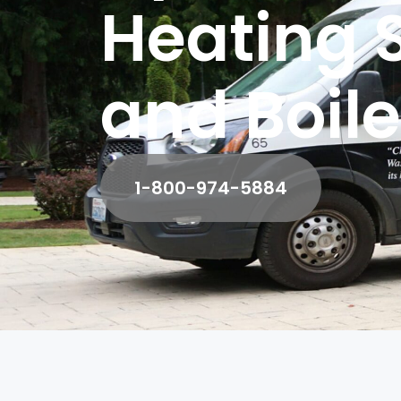
Heating 
and Boile
1-800-974-5884