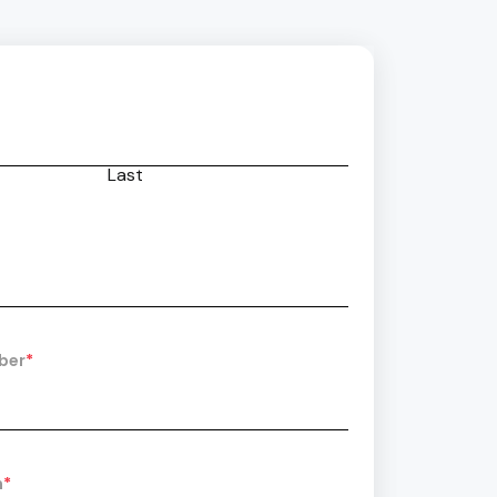
Last
ber
*
n
*