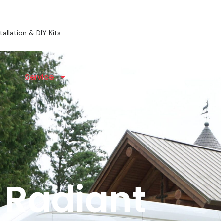
allation & DIY Kits
Service
Radiant Heating
Desig
 Radiant