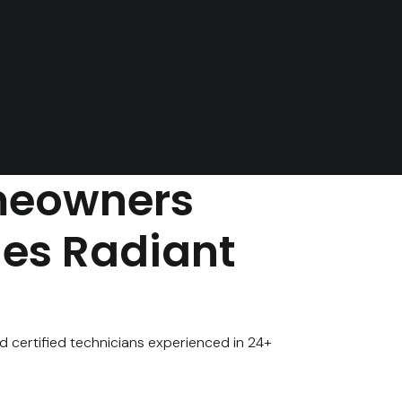
eowners
nes Radiant
d certified technicians experienced in 24+