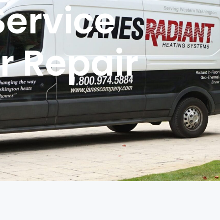
Service
r Repair