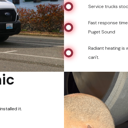
Service trucks st
Fast response times
Puget Sound
Radiant heating is
can't.
ic
stalled it.