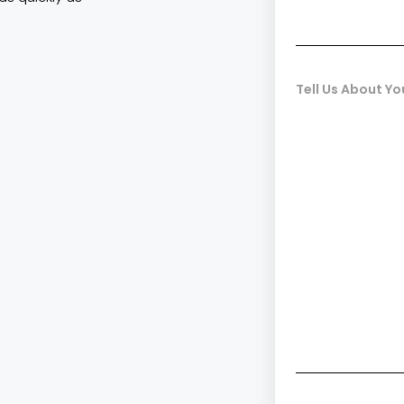
Tell Us About Yo