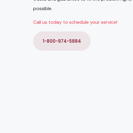
possible.
Call us today to schedule your service!
1-800-974-5884