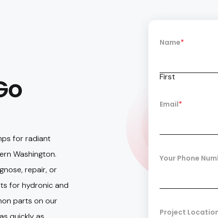
Name
*
First
Go
Email
*
mps for radiant
ern Washington.
Your Phone Num
gnose, repair, or
ts for hydronic and
on parts on our
Project Locatio
as quickly as