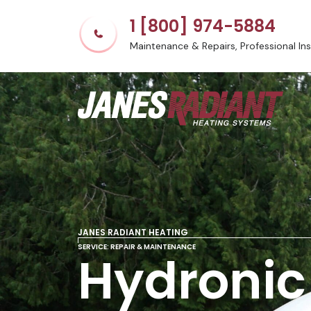
1 [800] 974-5884
Maintenance & Repairs, Professional Inst
JANES RADIANT HEATING
SERVICE: REPAIR & MAINTENANCE
Hydronic