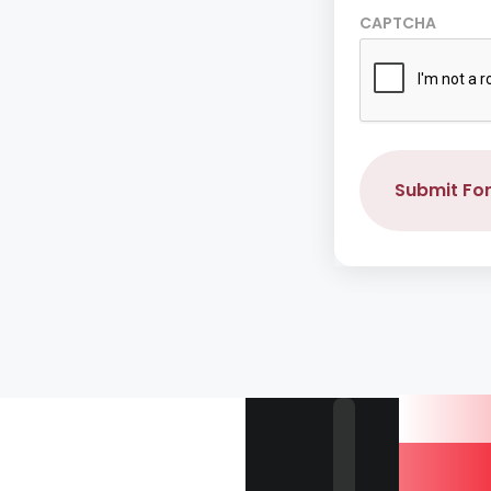
CAPTCHA
Submit Fo
Our 
Are