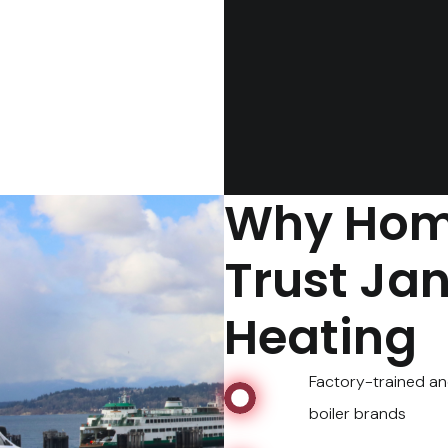
Why Hom
Trust Ja
Heating
Factory-trained an
boiler brands