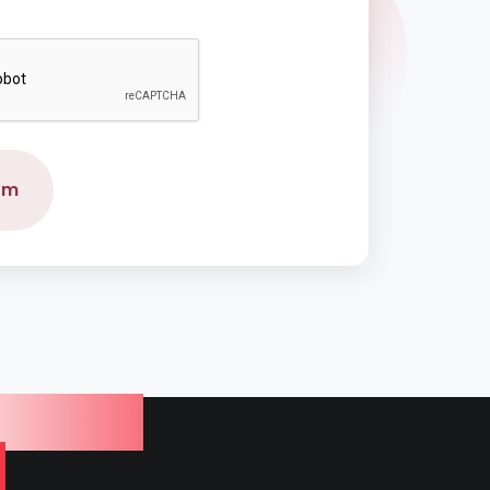
rm
Service
a