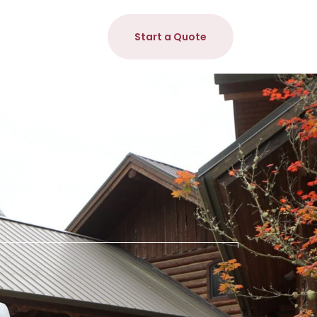
Start a Quote
n & Install
DIY Heating Kits