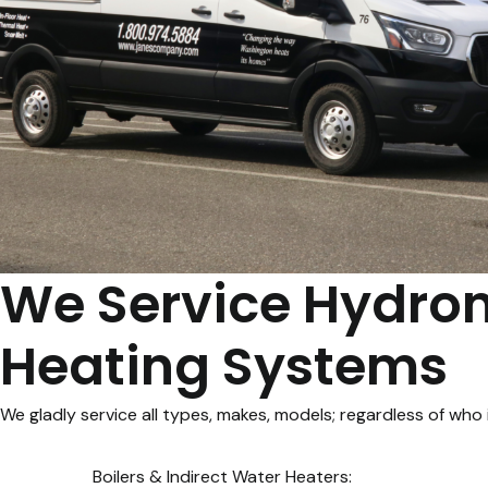
We Service Hydron
Heating Systems
We gladly service all types, makes, models; regardless of who in
Boilers & Indirect Water Heaters: