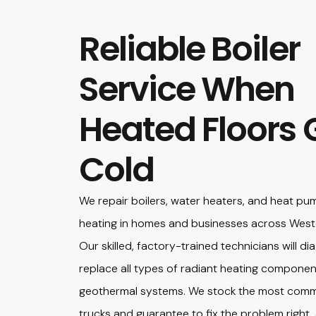
Reliable Boiler
Service When
Heated Floors 
Cold
We repair boilers, water heaters, and heat pu
heating in homes and businesses across West
Our skilled, factory-trained technicians will dia
replace all types of radiant heating componen
geothermal systems. We stock the most comm
trucks and guarantee to fix the problem right, 