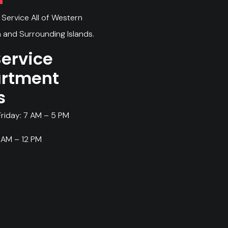
Service All of Western
 and Surrounding Islands.
Service
rtment
s
riday: 7 AM – 5 PM
 AM – 12 PM