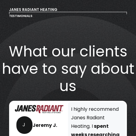
JANES RADIANT HEATING
TESTIMONIALS
What our clients
have to say about
us
I highly recommend
Janes Radiant
J
Jeremy J.
Heating. I
spent
weeks researching