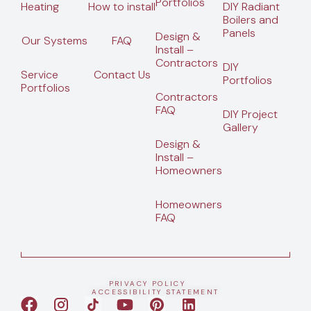
Portfolios
Heating
How to install
DIY Radiant
Boilers and
Panels
Design &
Our Systems
FAQ
Install –
Contractors
DIY
Service
Contact Us
Portfolios
Portfolios
Contractors
FAQ
DIY Project
Gallery
Design &
Install –
Homeowners
Homeowners
FAQ
PRIVACY POLICY
ACCESSIBILITY STATEMENT