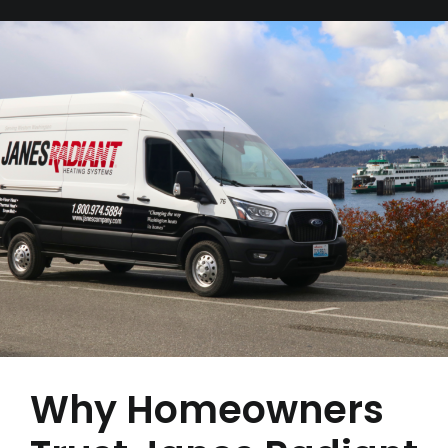
Why Homeowners