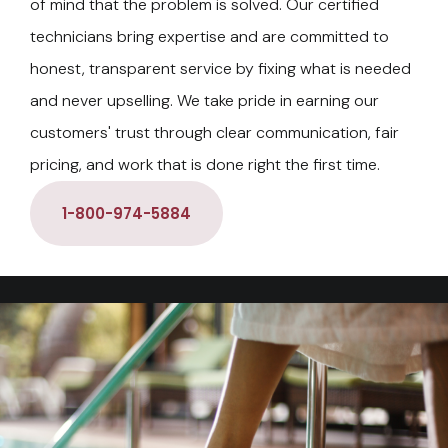
of mind that the problem is solved. Our certified
technicians bring expertise and are committed to
honest, transparent service by fixing what is needed
and never upselling. We take pride in earning our
customers' trust through clear communication, fair
pricing, and work that is done right the first time.
1-800-974-5884