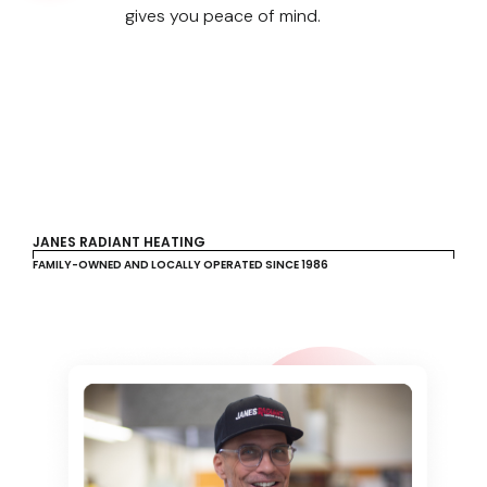
gives you peace of mind.
JANES RADIANT HEATING
FAMILY-OWNED AND LOCALLY OPERATED SINCE 1986