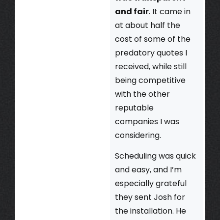
and fair
. It came in
at about half the
cost of some of the
predatory quotes I
received, while still
being competitive
with the other
reputable
companies I was
considering.
Scheduling was quick
and easy, and I’m
especially grateful
they sent Josh for
the installation. He