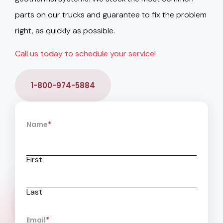
parts on our trucks and guarantee to fix the problem
right, as quickly as possible.
Call us today to schedule your service!
1-800-974-5884
Name
*
First
Last
Email
*