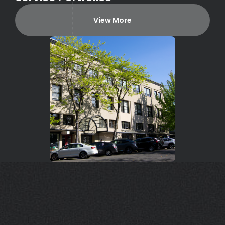
View More