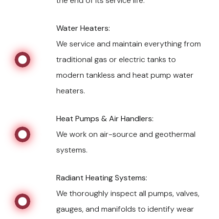
the end of its service life.
Water Heaters:
We service and maintain everything from
traditional gas or electric tanks to
modern tankless and heat pump water
heaters.
Heat Pumps & Air Handlers:
We work on air-source and geothermal
systems.
Radiant Heating Systems:
We thoroughly inspect all pumps, valves,
gauges, and manifolds to identify wear