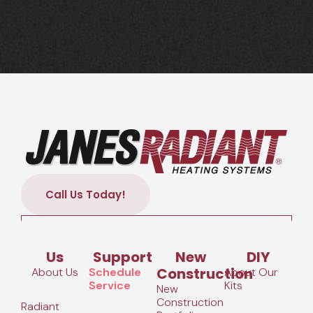
Call Us Today!
Us
Support
New
DIY
Construction
About Us
Schedule
About Our
Service
Kits
New
Construction
Radiant