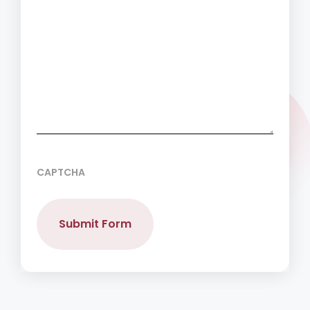
CAPTCHA
Submit Form