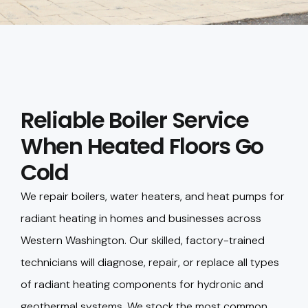
Reliable Boiler Service
When Heated Floors Go
Cold
We repair boilers, water heaters, and heat pumps for
radiant heating in homes and businesses across
Western Washington. Our skilled, factory-trained
technicians will diagnose, repair, or replace all types
of radiant heating components for hydronic and
geothermal systems. We stock the most common