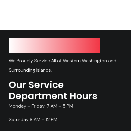
Our Service Area
We Proudly Service All of Western Washington and
Surrounding Islands.
Our Service
Department Hours
Monday – Friday: 7 AM – 5 PM
Saturday 8 AM – 12 PM