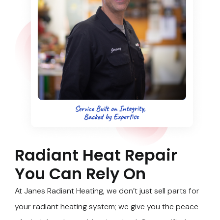
Radiant Heat Repair
You Can Rely On
At Janes Radiant Heating, we don’t just sell parts for
your radiant heating system; we give you the peace