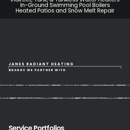
In-Ground Swimming Pool Boilers
Heated Patios and Snow Melt Repair
JANES RADIANT HEATING
BRANDS WE PARTNER WITH
Service Portfolios