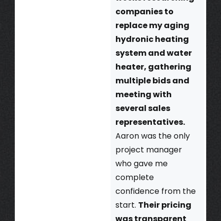
companies to
replace my aging
hydronic heating
system and water
heater, gathering
multiple bids and
meeting with
several sales
representatives.
Aaron was the only
project manager
who gave me
complete
confidence from the
start.
Their pricing
was transparent