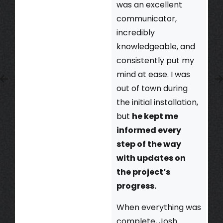
was an excellent
communicator,
incredibly
knowledgeable, and
consistently put my
mind at ease. I was
out of town during
the initial installation,
but
he kept me
informed every
step of the way
with updates on
the project’s
progress.
When everything was
complete, Josh