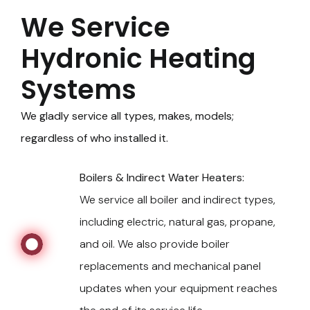
We Service
Hydronic Heating
Systems
We gladly service all types, makes, models;
regardless of who installed it.
Boilers & Indirect Water Heaters:
We service all boiler and indirect types,
including electric, natural gas, propane,
and oil. We also provide boiler
replacements and mechanical panel
updates when your equipment reaches