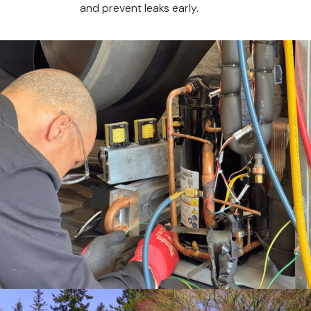
and prevent leaks early.