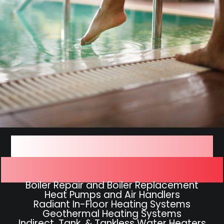
We Work On All Types of
Hydronic Heating Systems
Boiler Repair and Boiler Replacement
Heat Pumps and Air Handlers
Radiant In-Floor Heating Systems
Geothermal Heating Systems
Indirect, Tank, & Tankless Water Heaters