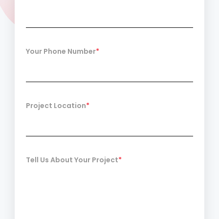
Your Phone Number
*
Project Location
*
Tell Us About Your Project
*