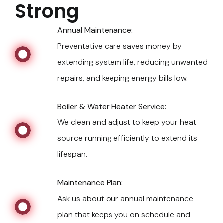
Strong
Annual Maintenance:
Preventative care saves money by
extending system life, reducing unwanted
repairs, and keeping energy bills low.
Boiler & Water Heater Service:
We clean and adjust to keep your heat
source running efficiently to extend its
lifespan.
Maintenance Plan:
Ask us about our annual maintenance
plan that keeps you on schedule and