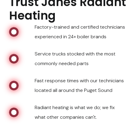
Trust Janes Radiant
Heating
Factory-trained and certified technicians
experienced in 24+ boiler brands
Service trucks stocked with the most
commonly needed parts
Fast response times with our technicians
located all around the Puget Sound
Radiant heating is what we do; we fix
what other companies can't.