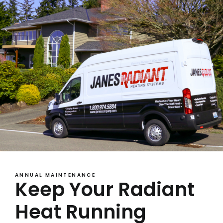
ANNUAL MAINTENANCE
Keep Your Radiant
Heat Running