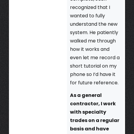
recognized that I
wanted to fully
understand the new
system. He patiently
walked me through
how it works and
even let me record a
short tutorial on my
phone so I’d have it
for future reference.
As a general
contractor, I work
with specialty
trades on a regular
basis and have