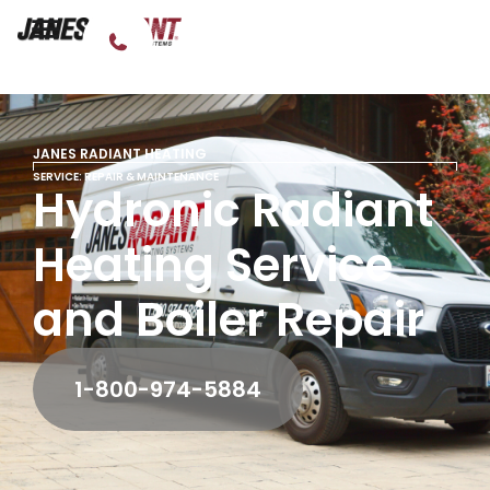
JANES RADIANT HEATING
SERVICE: REPAIR & MAINTENANCE
Hydronic Radiant
Heating Service
and Boiler Repair
1-800-974-5884