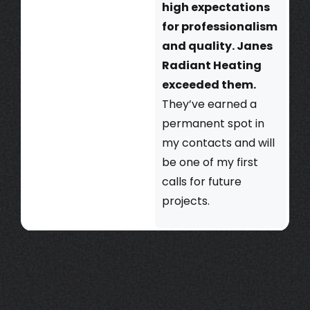
high expectations
for professionalism
and quality. Janes
Radiant Heating
exceeded them.
They’ve earned a
permanent spot in
my contacts and will
be one of my first
calls for future
projects.