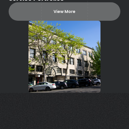
View More