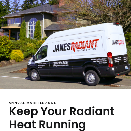
ANNUAL MAINTENANCE
Keep Your Radiant
Heat Running