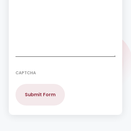
CAPTCHA
Submit Form