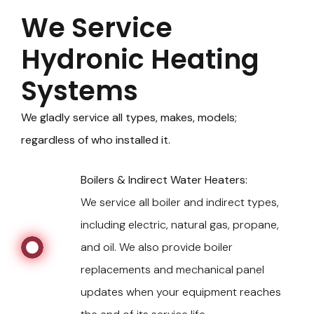
We Service
Hydronic Heating
Systems
We gladly service all types, makes, models;
regardless of who installed it.
Boilers & Indirect Water Heaters:
We service all boiler and indirect types,
including electric, natural gas, propane,
and oil. We also provide boiler
replacements and mechanical panel
updates when your equipment reaches