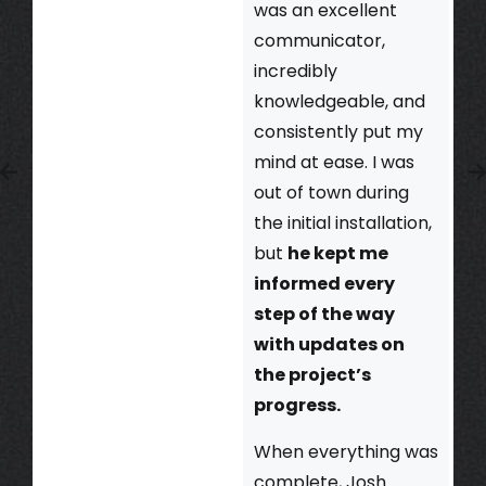
was an excellent
communicator,
incredibly
knowledgeable, and
consistently put my
mind at ease. I was
out of town during
the initial installation,
but
he kept me
informed every
step of the way
with updates on
the project’s
progress.
When everything was
complete, Josh