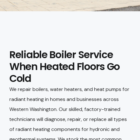
Reliable Boiler Service
When Heated Floors Go
Cold
We repair boilers, water heaters, and heat pumps for
radiant heating in homes and businesses across
Western Washington. Our skilled, factory-trained
technicians will diagnose, repair, or replace all types
of radiant heating components for hydronic and
geothermal systems. We stock the most common