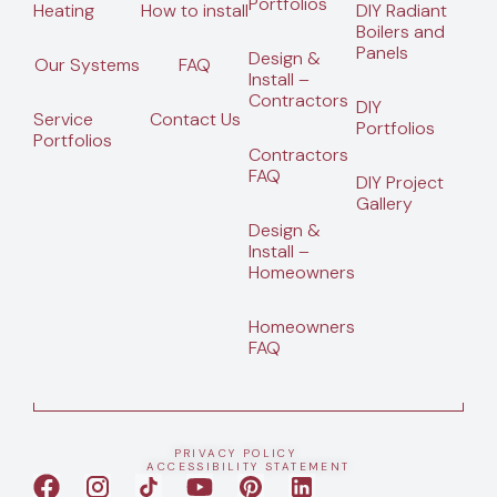
Portfolios
Heating
How to install
DIY Radiant
Boilers and
Panels
Design &
Our Systems
FAQ
Install –
Contractors
DIY
Service
Contact Us
Portfolios
Portfolios
Contractors
FAQ
DIY Project
Gallery
Design &
Install –
Homeowners
Homeowners
FAQ
PRIVACY POLICY
ACCESSIBILITY STATEMENT