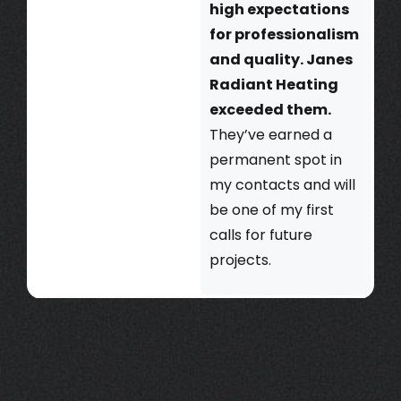
high expectations
for professionalism
and quality. Janes
Radiant Heating
exceeded them.
They’ve earned a
permanent spot in
my contacts and will
be one of my first
calls for future
projects.