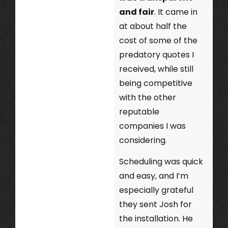
and fair
. It came in
at about half the
cost of some of the
predatory quotes I
received, while still
being competitive
with the other
reputable
companies I was
considering.
Scheduling was quick
and easy, and I’m
especially grateful
they sent Josh for
the installation. He