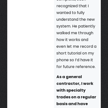
recognized that I
wanted to fully
understand the new
system. He patiently
walked me through
how it works and
even let me record a
short tutorial on my
phone so I’d have it
for future reference.
As a general
contractor, I work
with specialty
trades on a regular
basis and have