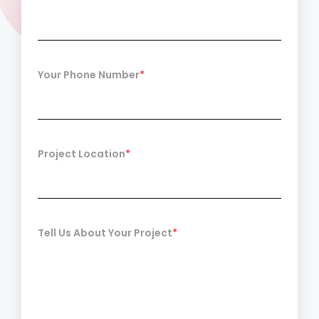
Your Phone Number
*
Project Location
*
Tell Us About Your Project
*