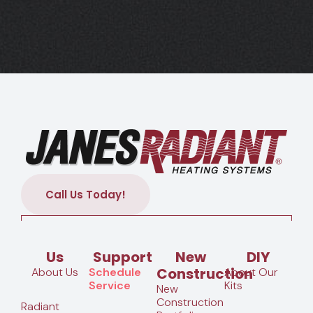
Call Us Today!
Us
Support
New
DIY
Construction
About Us
Schedule
About Our
Service
Kits
New
Construction
Radiant