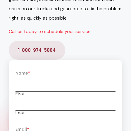
parts on our trucks and guarantee to fix the problem
right, as quickly as possible.
Call us today to schedule your service!
1-800-974-5884
Name
*
First
Last
Email
*