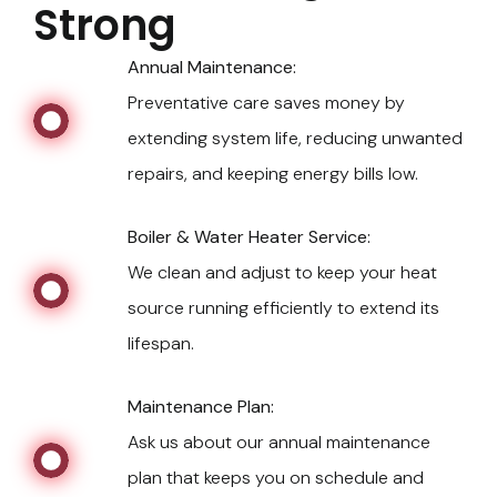
Strong
Annual Maintenance:
Preventative care saves money by
extending system life, reducing unwanted
repairs, and keeping energy bills low.
Boiler & Water Heater Service:
We clean and adjust to keep your heat
source running efficiently to extend its
lifespan.
Maintenance Plan:
Ask us about our annual maintenance
plan that keeps you on schedule and