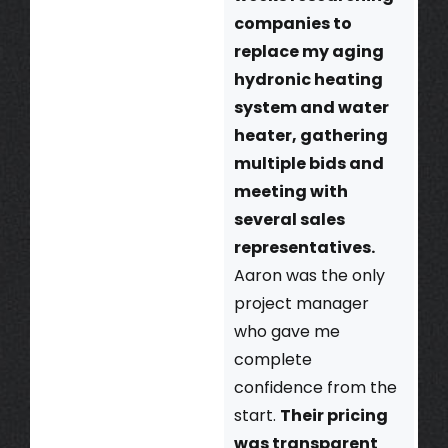
companies to
replace my aging
hydronic heating
system and water
heater, gathering
multiple bids and
meeting with
several sales
representatives.
Aaron was the only
project manager
who gave me
complete
confidence from the
start.
Their pricing
was transparent