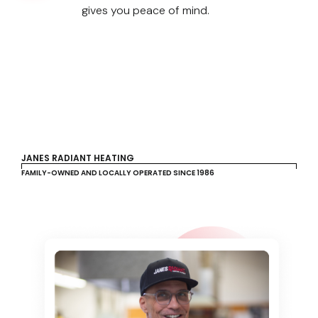
gives you peace of mind.
JANES RADIANT HEATING
FAMILY-OWNED AND LOCALLY OPERATED SINCE 1986