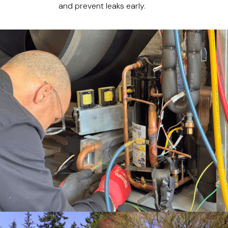
and prevent leaks early.