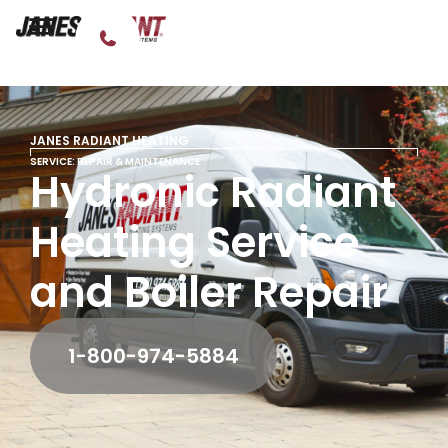
JANES RADIANT HEATING
SERVICE: REPAIR & MAINTENANCE
Hydronic Radiant
Heating Service
and Boiler Repair
1-800-974-5884