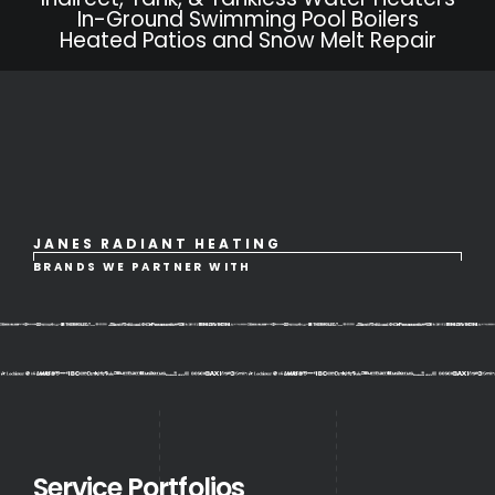
In-Ground Swimming Pool Boilers
Heated Patios and Snow Melt Repair
JANES RADIANT HEATING
BRANDS WE PARTNER WITH
Service Portfolios