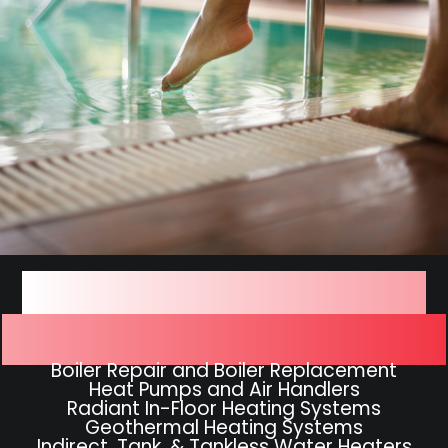
We Work On All Types of
Hydronic Heating Systems
Boiler Repair and Boiler Replacement
Heat Pumps and Air Handlers
Radiant In-Floor Heating Systems
Geothermal Heating Systems
Indirect, Tank, & Tankless Water Heaters