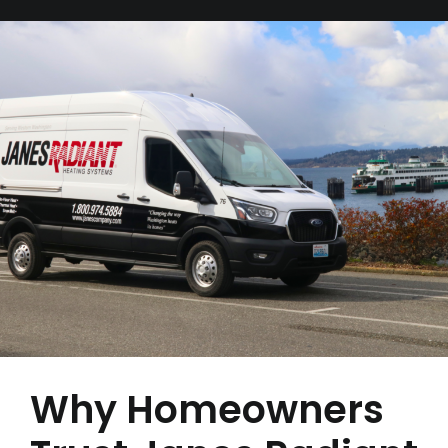
Why Homeowners