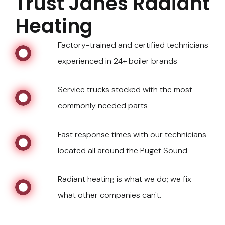
Trust Janes Radiant
Heating
Factory-trained and certified technicians
experienced in 24+ boiler brands
Service trucks stocked with the most
commonly needed parts
Fast response times with our technicians
located all around the Puget Sound
Radiant heating is what we do; we fix
what other companies can't.