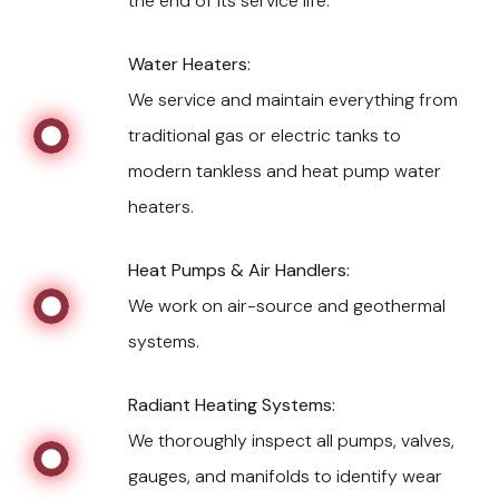
the end of its service life.
Water Heaters:
We service and maintain everything from
traditional gas or electric tanks to
modern tankless and heat pump water
heaters.
Heat Pumps & Air Handlers:
We work on air-source and geothermal
systems.
Radiant Heating Systems:
We thoroughly inspect all pumps, valves,
gauges, and manifolds to identify wear