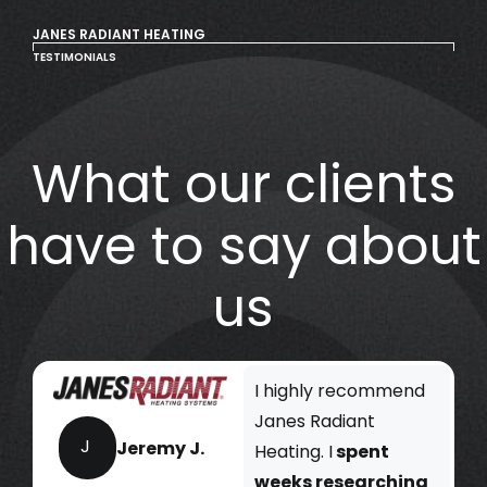
JANES RADIANT HEATING
TESTIMONIALS
What our clients
have to say about
us
I highly recommend
Janes Radiant
J
Jeremy J.
Heating. I
spent
weeks researching