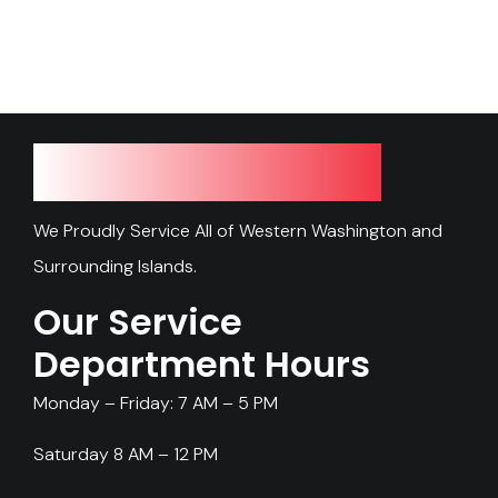
Our Service Area
We Proudly Service All of Western Washington and
Surrounding Islands.
Our Service
Department Hours
Monday – Friday: 7 AM – 5 PM
Saturday 8 AM – 12 PM