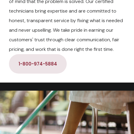
of mind that the problem is solved. Our certified
technicians bring expertise and are committed to
honest, transparent service by fixing what is needed
and never upselling. We take pride in earning our
customers' trust through clear communication, fair
pricing, and work that is done right the first time.
1-800-974-5884