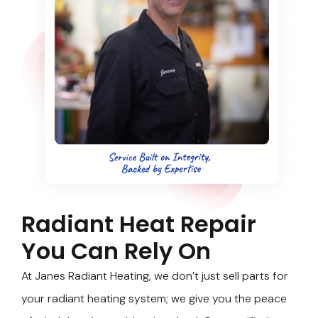
Radiant Heat Repair
You Can Rely On
At Janes Radiant Heating, we don’t just sell parts for
your radiant heating system; we give you the peace